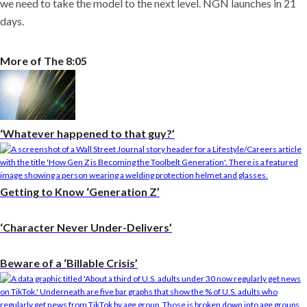
we need to take the model to the next level. NGN launches in 21
days.
More of The 8:05
‘Whatever happened to that guy?’
Getting to Know ‘Generation Z’
‘Character Never Under-Delivers’
Beware of a ‘Billable Crisis’