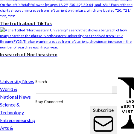
The truth about TikTok
In search of Northeastern
In
University News
Search
search
World &
of
National News
Stay Connected
Northeastern
Science &
Subscribe
Technology
Entrepreneurship
Arts &