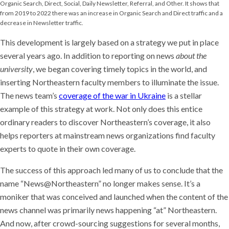
This development is largely based on a strategy we put in place
several years ago. In addition to reporting on news
about the
university
, we began covering timely topics in the world, and
inserting Northeastern faculty members to illuminate the issue.
The news team’s
coverage of the war in Ukraine
is a stellar
example of this strategy at work. Not only does this entice
ordinary readers to discover Northeastern’s coverage, it also
helps reporters at mainstream news organizations find faculty
experts to quote in their own coverage.
The success of this approach led many of us to conclude that the
name “News@Northeastern” no longer makes sense. It’s a
moniker that was conceived and launched when the content of the
news channel was primarily news happening “at” Northeastern.
And now, after crowd-sourcing suggestions for several months,