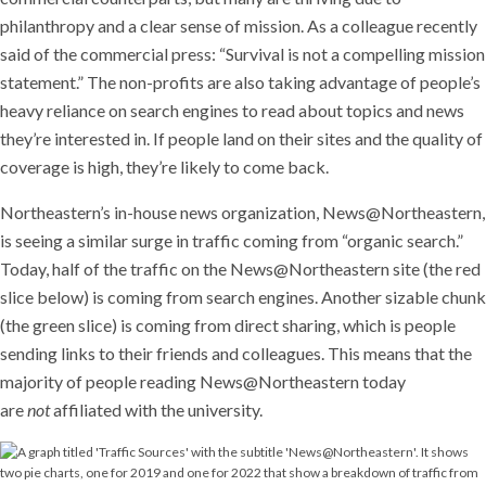
philanthropy and a clear sense of mission. As a colleague recently
said of the commercial press: “Survival is not a compelling mission
statement.” The non-profits are also taking advantage of people’s
heavy reliance on search engines to read about topics and news
they’re interested in. If people land on their sites and the quality of
coverage is high, they’re likely to come back.
Northeastern’s in-house news organization, News@Northeastern,
is seeing a similar surge in traffic coming from “organic search.”
Today, half of the traffic on the News@Northeastern site (the red
slice below) is coming from search engines. Another sizable chunk
(the green slice) is coming from direct sharing, which is people
sending links to their friends and colleagues. This means that the
majority of people reading News@Northeastern today
are
not
affiliated with the university.