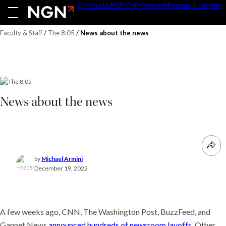
Skip
Contact Us
NGN Daily
Research
Parents & Families
to
content
Faculty & Staff
/
The 8:05
/
News about the news
News about the news
by
Michael Armini
December 19, 2022
A few weeks ago, CNN, The Washington Post, BuzzFeed, and
Gannet News
announced hundreds of newsroom layoffs
. Other