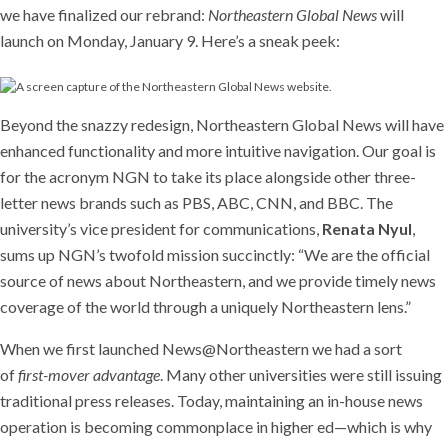
we have finalized our rebrand:
Northeastern Global News
will
launch on Monday, January 9. Here’s a sneak peek:
Beyond the snazzy redesign, Northeastern Global News will have
enhanced functionality and more intuitive navigation. Our goal is
for the acronym NGN to take its place alongside other three-
letter news brands such as PBS, ABC, CNN, and BBC. The
university’s vice president for communications,
Renata Nyul
,
sums up NGN’s twofold mission succinctly: “We are the official
source of news about Northeastern, and we provide timely news
coverage of the world through a uniquely Northeastern lens.”
When we first launched News@Northeastern we had a sort
of
first-mover advantage
. Many other universities were still issuing
traditional press releases. Today, maintaining an in-house news
operation is becoming commonplace in higher ed—which is why