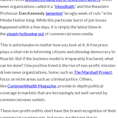
news organizations called it a “
bloodbath
,” and Northeastern
Professor
Dan Kennedy
lamented
“an ugly week of cuts” in his
Media Nation blog. While this particular burst of job losses
happened within a few days, it is simply the latest blow in
the
steady hollowing out
of commercial news media.
This is unfortunate no matter how you look at it. A free press
plays a vital role in informing citizens and allowing democracy to
flourish. But if the business model is irreparably fractured, what
can be done? One positive trend is the rise of non-profit, mission-
driven news organizations. Some, such as
The Marshall Project
,
focus on niche areas such as criminal justice. Others,
like
CommonWealth Magazine
, provide in-depth political
coverage in markets that are increasingly
not
well-served by
commercial news outlets.
These non-profit outfits don’t have the brand recognition of their
commercial counterparts, but many are thriving due to