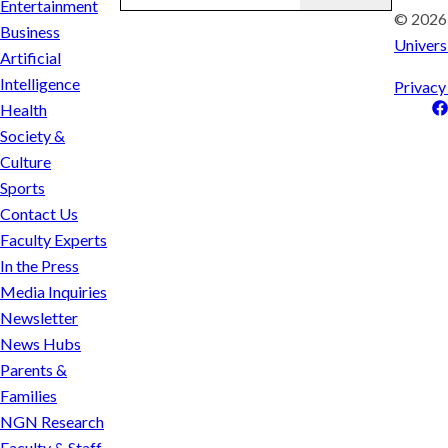
Entertainment
© 202
Business
Univers
Artificial
Intelligence
Privacy
Health
Society &
Culture
Sports
Contact Us
Faculty Experts
In the Press
Media Inquiries
Newsletter
News Hubs
Parents &
Families
NGN Research
Faculty & Staff