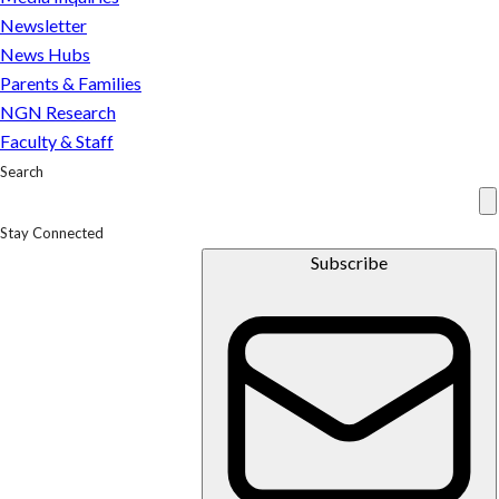
Newsletter
News Hubs
Parents & Families
NGN Research
Faculty & Staff
Search
Stay Connected
Subscribe