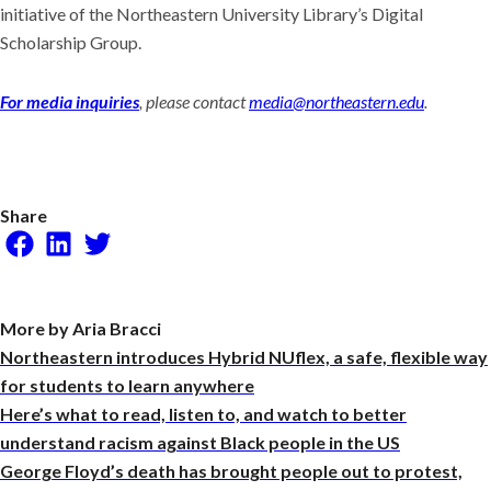
initiative of the Northeastern University Library’s Digital
Scholarship Group.
For media inquiries
, please contact
media@northeastern.edu
.
Share
Facebook
LinkedIn
Twitter
More by Aria Bracci
Northeastern introduces Hybrid NUflex, a safe, flexible way
for students to learn anywhere
Here’s what to read, listen to, and watch to better
understand racism against Black people in the US
George Floyd’s death has brought people out to protest,