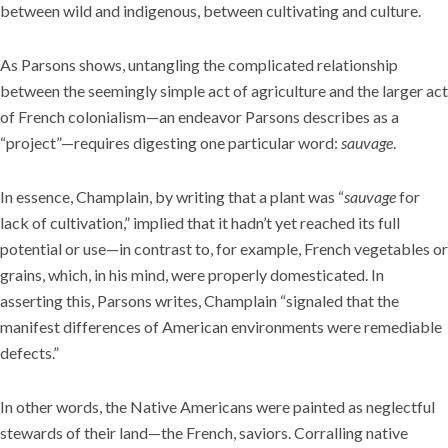
between wild and indigenous, between cultivating and culture.
As Parsons shows, untangling the complicated relationship
between the seemingly simple act of agriculture and the larger act
of French colonialism—an endeavor Parsons describes as a
“project”—requires digesting one particular word:
sauvage
.
In essence, Champlain, by writing that a plant was “
sauvage
for
lack of cultivation,” implied that it hadn’t yet reached its full
potential or use—in contrast to, for example, French vegetables or
grains, which, in his mind, were properly domesticated. In
asserting this, Parsons writes, Champlain “signaled that the
manifest differences of American environments were remediable
defects.”
In other words, the Native Americans were painted as neglectful
stewards of their land—the French, saviors. Corralling native