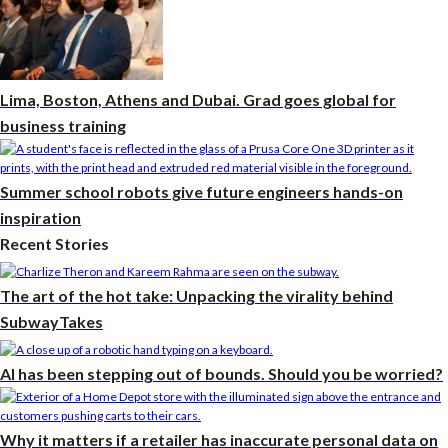
Lima, Boston, Athens and Dubai. Grad goes global for
business training
Summer school robots give future engineers hands-on
inspiration
Recent Stories
The art of the hot take: Unpacking the virality behind
SubwayTakes
AI has been stepping out of bounds. Should you be worried?
Why it matters if a retailer has inaccurate personal data on