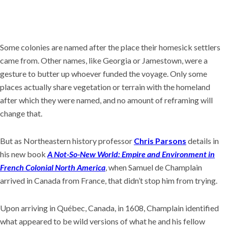
Some colonies are named after the place their homesick settlers
came from. Other names, like Georgia or Jamestown, were a
gesture to butter up whoever funded the voyage. Only some
places actually share vegetation or terrain with the homeland
after which they were named, and no amount of reframing will
change that.
But as Northeastern history professor
Chris Parsons
details in
his new book
A Not-So-New World: Empire and Environment in
French Colonial North America
, when Samuel de Champlain
arrived in Canada from France, that didn’t stop him from trying.
Upon arriving in Québec, Canada, in 1608, Champlain identified
what appeared to be wild versions of what he and his fellow