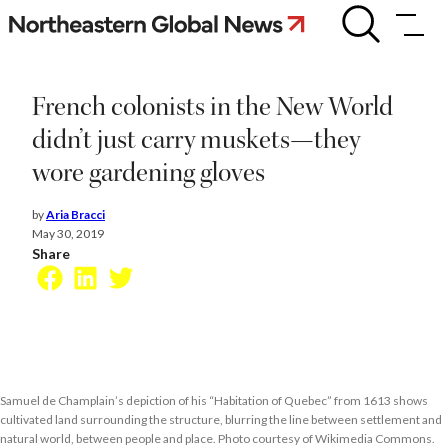
Skip
French
colonists
to
in
content
the
New
French colonists in the New World
World
didn’t
didn’t just carry muskets—they
just
wore gardening gloves
carry
muskets
—
by
Aria Bracci
they
May 30, 2019
wore
Share
gardening
Facebook
LinkedIn
Twitter
gloves
Samuel de Champlain’s depiction of his “Habitation of Quebec” from 1613 shows
cultivated land surrounding the structure, blurring the line between settlement and
natural world, between people and place. Photo courtesy of Wikimedia Commons.