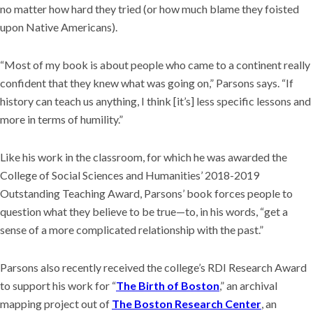
no matter how hard they tried (or how much blame they foisted
upon Native Americans).
“Most of my book is about people who came to a continent really
confident that they knew what was going on,” Parsons says. “If
history can teach us anything, I think [it’s] less specific lessons and
more in terms of humility.”
Like his work in the classroom, for which he was awarded the
College of Social Sciences and Humanities’ 2018-2019
Outstanding Teaching Award, Parsons’ book forces people to
question what they believe to be true—to, in his words, “get a
sense of a more complicated relationship with the past.”
Parsons also recently received the college’s RDI Research Award
to support his work for “
The Birth of Boston
,” an archival
mapping project out of
The Boston Research Center
, an