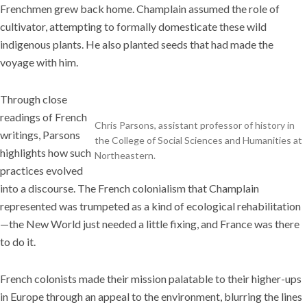
Frenchmen grew back home. Champlain assumed the role of
cultivator, attempting to formally domesticate these wild
indigenous plants. He also planted seeds that had made the
voyage with him.
Through close
readings of French
Chris Parsons, assistant professor of history in
writings, Parsons
the College of Social Sciences and Humanities at
highlights how such
Northeastern.
practices evolved
into a discourse. The French colonialism that Champlain
represented was trumpeted as a kind of ecological rehabilitation
—the New World just needed a little fixing, and France was there
to do it.
French colonists made their mission palatable to their higher-ups
in Europe through an appeal to the environment, blurring the lines