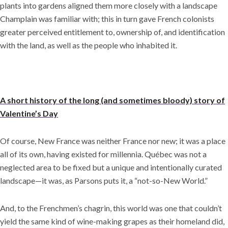
plants into gardens aligned them more closely with a landscape
Champlain was familiar with; this in turn gave French colonists
greater perceived entitlement to, ownership of, and identification
with the land, as well as the people who inhabited it.
A short history of the long (and sometimes bloody) story of
Valentine’s Day
Of course, New France was neither France nor new; it was a place
all of its own, having existed for millennia. Québec was not a
neglected area to be fixed but a unique and intentionally curated
landscape—it was, as Parsons puts it, a “not-so-New World.”
And, to the Frenchmen’s chagrin, this world was one that couldn’t
yield the same kind of wine-making grapes as their homeland did,