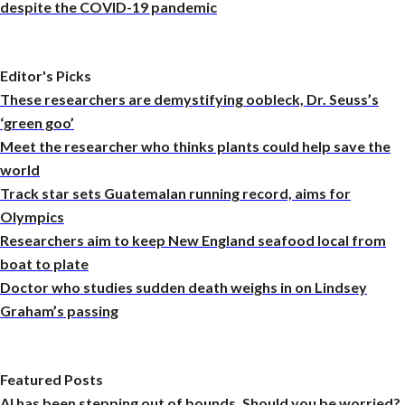
despite the COVID-19 pandemic
Editor's Picks
These researchers are demystifying oobleck, Dr. Seuss’s
‘green goo’
Meet the researcher who thinks plants could help save the
world
Track star sets Guatemalan running record, aims for
Olympics
Researchers aim to keep New England seafood local from
boat to plate
Doctor who studies sudden death weighs in on Lindsey
Graham’s passing
Featured Posts
AI has been stepping out of bounds. Should you be worried?