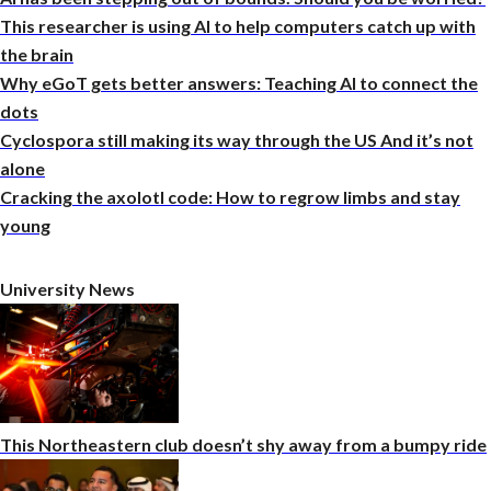
This researcher is using AI to help computers catch up with
the brain
Why eGoT gets better answers: Teaching AI to connect the
dots
Cyclospora still making its way through the US And it’s not
alone
Cracking the axolotl code: How to regrow limbs and stay
young
University News
This Northeastern club doesn’t shy away from a bumpy ride