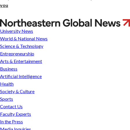
you
French
colonists
University News
in
World & National News
the
Science & Technology
New
Entrepreneurship
World
Arts & Entertainment
didn’t
Business
just
Artificial Intelligence
carry
Health
muskets
Society & Culture
—
Sports
they
Contact Us
wore
Faculty Experts
gardening
In the Press
gloves
Media Inquiries