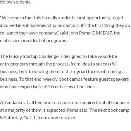
fellow students.
“We’ve seen that this is really students’ first opportunity to get
involved in entrepreneurship on campus; it’s the first thing they do
to launch their own company,” said John Puma, DMSB’17, the
club’s vice president of programs.
The Husky Startup Challenge is designed to take would-be
entrepreneurs through the process, from idea to successful
business, by introducing them to the myriad facets of running a
business. To that end, weekly boot camps feature guest speakers
who have expertise in different areas of business.
Attendance at all five boot camps is not required, but attendance
at a majority of them is expected, Puma said. The next boot camp
is Saturday, Oct. 1, from noon to 4 p.m.