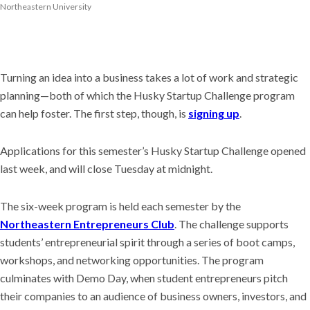
Northeastern University
Turning an idea into a business takes a lot of work and strategic
planning—both of which the Husky Startup Challenge program
can help foster. The first step, though, is
signing up
.
Applications for this semester’s Husky Startup Challenge opened
last week, and will close Tuesday at midnight.
The six-week program is held each semester by the
Northeastern Entrepreneurs Club
. The challenge supports
students’ entrepreneurial spirit through a series of boot camps,
workshops, and networking opportunities. The program
culminates with Demo Day, when student entrepreneurs pitch
their companies to an audience of business owners, investors, and