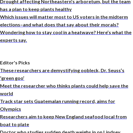
Drought affecting Northeastern’s arboretum, but the team
has a plan to keep plants healthy
Which issues will matter most to US voters in the midterm
elections–and what does that say about their morals?
Wondering how to stay cool in a heatwave? Here’s what the
experts say.
Editor's Picks
These researchers are demystifying oobleck, Dr. Seuss’s
‘green goo’
Meet the researcher who thinks plants could help save the
world
Track star sets Guatemalan running record, aims for
Olympics
Researchers aim to keep New England seafood local from
boat to plate
Doctor who studies sudden death weighs in on Lindsey