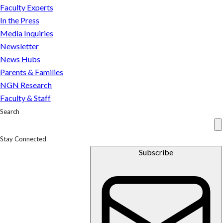
just
Faculty Experts
that
In the Press
Media Inquiries
Newsletter
News Hubs
Parents & Families
NGN Research
Faculty & Staff
Search
Stay Connected
Subscribe