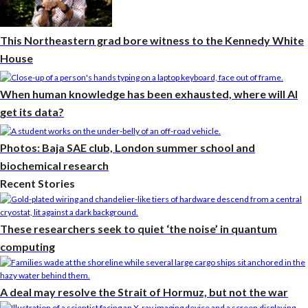
This Northeastern grad bore witness to the Kennedy White
House
When human knowledge has been exhausted, where will AI
get its data?
Photos: Baja SAE club, London summer school and
biochemical research
Recent Stories
These researchers seek to quiet ‘the noise’ in quantum
computing
A deal may resolve the Strait of Hormuz, but not the war