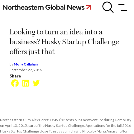
Skip
Looking
to
to
turn
content
an
idea
Looking to turn an idea into a
into
a
business? Husky Startup Challenge
business?
offers just that
Husky
Startup
Challenge
by
Molly Callahan
offers
September 27, 2016
just
Share
that
Facebook
LinkedIn
Twitter
Northeastern alum Alex Perez, DMSB’12 tests out a new venture during Demo Day
on April 13, 2015, part of the Husky Startup Challenge. Applications for the fall 2016
Husky Startup Challenge close Tuesday at midnight. Photo by Maria Amasanti/for