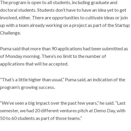
The program is open to all students, including graduate and
doctoral students. Students don’t have to have an idea yet to get
involved, either. There are opportunities to cultivate ideas or join
up with a team already working on a project as part of the Startup
Challenge.
Puma said that more than 90 applications had been submitted as
of Monday morning. There’s no limit to the number of
applications that will be accepted.
“That’s a little higher than usual,” Puma said, an indication of the
program’s growing success.
“We’ve seen a big impact over the past few years,” he said. “Last
semester, we had 20 different ventures pitch at Demo Day, with
50 to 60 students as part of those teams.”