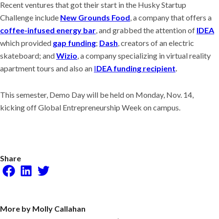
Recent ventures that got their start in the Husky Startup
Challenge include
New Grounds Food
, a company that offers a
coffee-infused energy bar
, and grabbed the attention of
IDEA
which provided
gap funding
;
Dash
, creators of an electric
skateboard; and
Wizio
, a company specializing in virtual reality
apartment tours and also an
I
DEA funding recipient
.
This semester, Demo Day will be held on Monday, Nov. 14,
kicking off Global Entrepreneurship Week on campus.
Share
Facebook
LinkedIn
Twitter
More by Molly Callahan