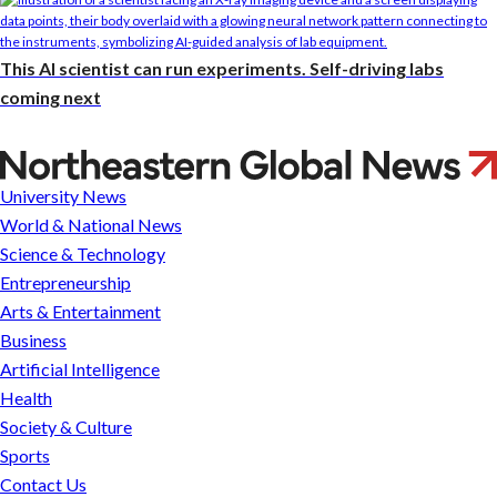
This AI scientist can run experiments. Self-driving labs
coming next
Looking
to
University News
turn
World & National News
an
Science & Technology
idea
Entrepreneurship
into
Arts & Entertainment
a
Business
business?
Artificial Intelligence
Husky
Health
Startup
Society & Culture
Challenge
Sports
offers
Contact Us