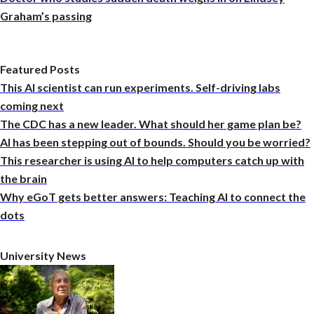
Graham’s passing
Featured Posts
This AI scientist can run experiments. Self-driving labs
coming next
The CDC has a new leader. What should her game plan be?
AI has been stepping out of bounds. Should you be worried?
This researcher is using AI to help computers catch up with
the brain
Why eGoT gets better answers: Teaching AI to connect the
dots
University News